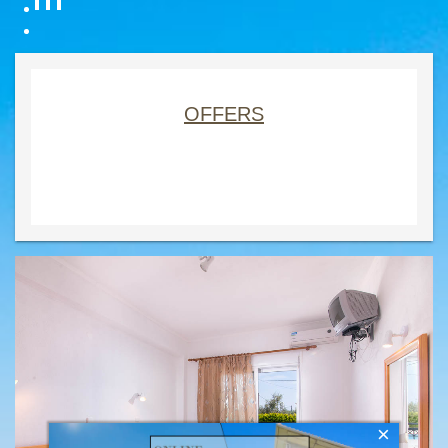
OFFERS
×