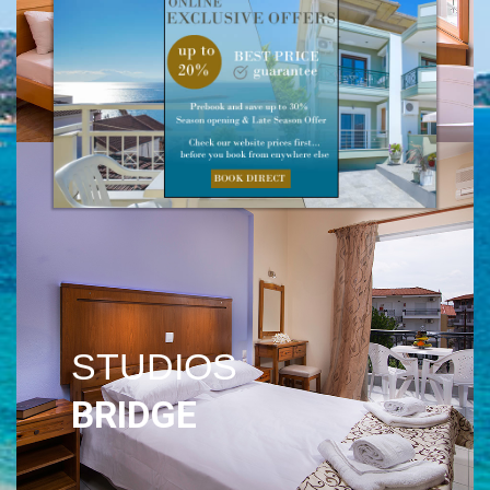
VILLA
PLATANOS
STUDIOS
BRIDGE