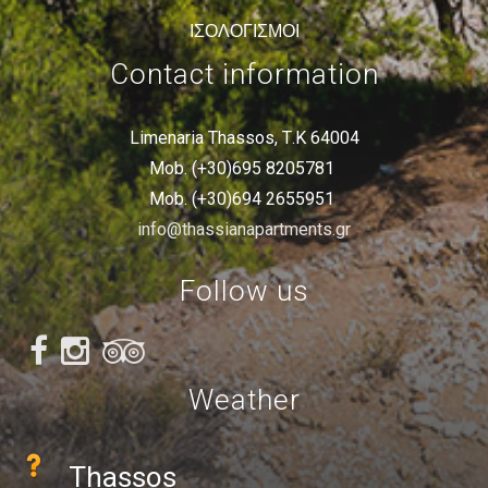
ΙΣΟΛΟΓΙΣΜΟΙ
Contact information
Limenaria Thassos, Τ.Κ 64004
Mob. (+30)695 8205781
Mob. (+30)694 2655951
info@thassianapartments.gr
Follow us
Weather
Thassos