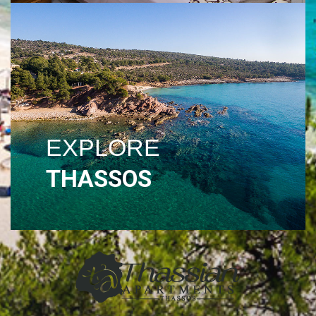
EXPLORE
THASSOS