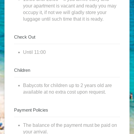
your apartment is vacant and ready you may
occupy it, if not we will gladly store your
luggage until such time that it is ready.
Check Out
Until 11:00
Children
Babycots for children up to 2 years old are
available at no extra cost upon request.
Payment Policies
The balance of the payment must be paid on
your arrival.