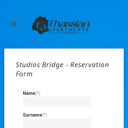
'
Studios Bridge - Reservation
Form
Name
(*)
Invalid
Input
Surname
(*)
Invalid
Input