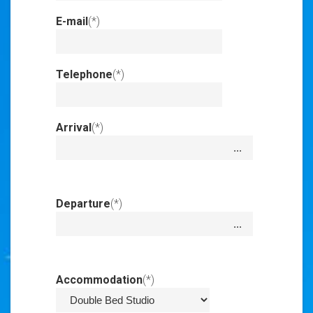
E-mail
(*)
Invalid
Input
Telephone
(*)
Invalid
Input
Arrival
(*)
Invalid
Input
Departure
(*)
Invalid
Input
Accommodation
(*)
Invalid Input