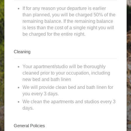
If for any reason your departure is earlier
than planned, you will be charged 50% of the
remaining balance. If the remaining balance
is less than the cost of a single night you will
be charged for the entire night.
Cleaning
Your apartment/studio will be thoroughly
cleaned prior to your occupation, including
new bed and bath linen
We will provide clean bed and bath linen for
you every 3 days.
We clean the apartments and studios every 3
days.
General Policies