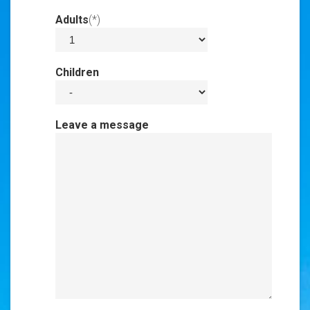
Adults
(*)
Invalid Input
Children
Invalid Input
Leave a message