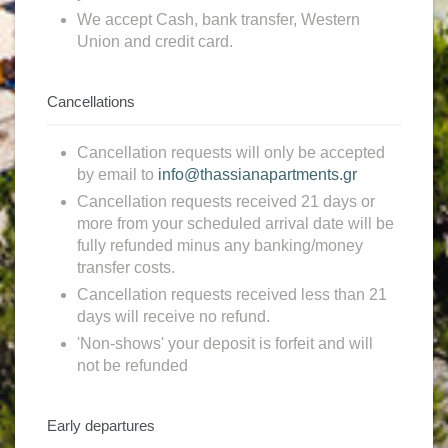
We accept Cash, bank transfer, Western
Union and credit card.
Cancellations
Cancellation requests will only be accepted
by email to
info@thassianapartments.gr
Cancellation requests received 21 days or
more from your scheduled arrival date will be
fully refunded minus any banking/money
transfer costs.
Cancellation requests received less than 21
days will receive no refund.
'Non-shows' your deposit is forfeit and will
not be refunded
Early departures