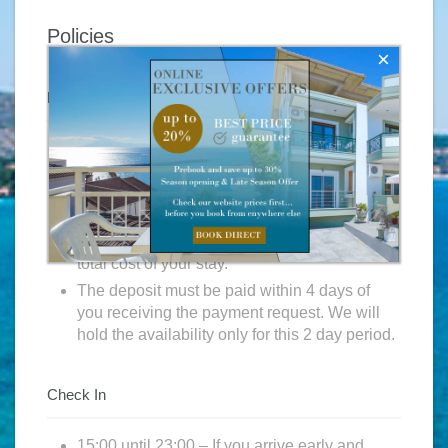
Policies
×
Reservations
Subject to availability a payment request will
be sent to you once we have received your
reservation request.
In order to guarantee your reservation we
require a deposit which will be 25% of the
total cost of your stay.
The deposit must be paid within 4 days of
you receiving the payment request. We will
hold the availability only for this 2 day period.
Check In
15:00 until 23:00 – If you arrive early and