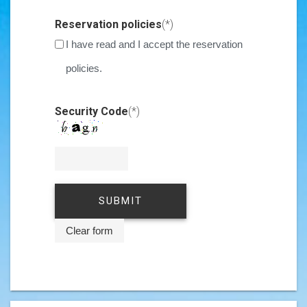
Invalid Input
Reservation policies
(*)
I have read and I accept the reservation
policies.
Invalid Input
Security Code
(*)
Invalid Input